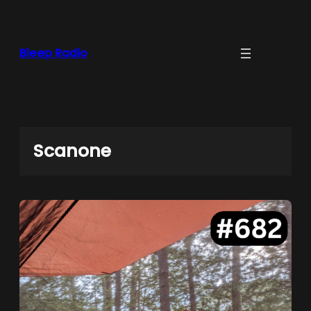
Skip
to
content
Bleep Radio
Scanone