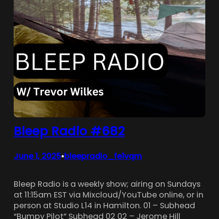
Bleep Radio #682
June 1, 2025
bleepradio_fe1vqm
•
Bleep Radio is a weekly show; airing on Sundays
at 11:15am EST via Mixcloud/YouTube online, or in
person at Studio L14 in Hamilton. 01 – Subhead
“Bumpy Pilot” Subhead 02 02 – Jerome Hill