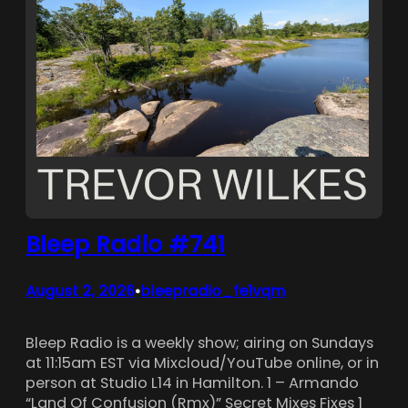
Bleep Radio #741
August 2, 2026
bleepradio_fe1vqm
•
Bleep Radio is a weekly show; airing on Sundays
at 11:15am EST via Mixcloud/YouTube online, or in
person at Studio L14 in Hamilton. 1 – Armando
“Land Of Confusion (Rmx)” Secret Mixes Fixes 1