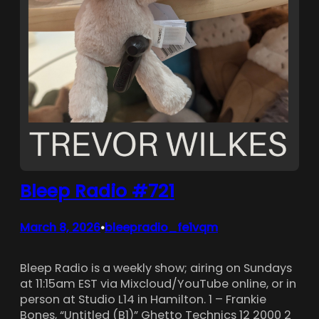
Bleep Radio #721
March 8, 2026
bleepradio_fe1vqm
•
Bleep Radio is a weekly show; airing on Sundays
at 11:15am EST via Mixcloud/YouTube online, or in
person at Studio L14 in Hamilton. 1 – Frankie
Bones, “Untitled (B1)” Ghetto Technics 12 2000 2