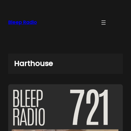
Skip
to
content
Bleep Radio
Harthouse