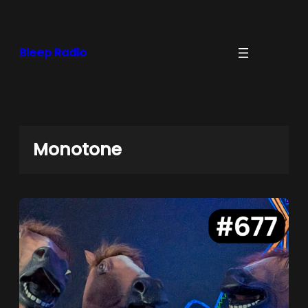
Skip
to
content
Bleep Radio
Monotone