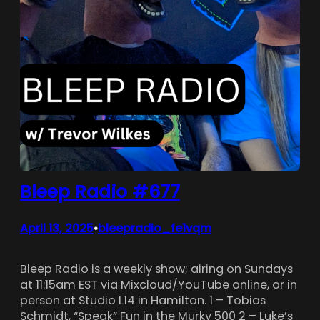
Bleep Radio #677
April 13, 2025
bleepradio_fe1vqm
•
Bleep Radio is a weekly show; airing on Sundays
at 11:15am EST via Mixcloud/YouTube online, or in
person at Studio L14 in Hamilton. 1 – Tobias
Schmidt, “Speak” Fun in the Murky 500 2 – Luke’s