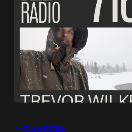
←
Previous Page