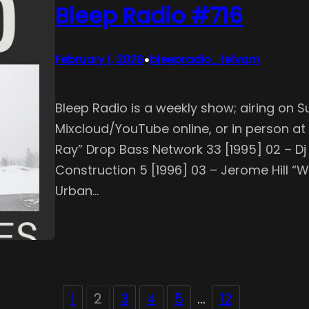
Bleep Radio #716
•
February 1, 2026
bleepradio_fe1vqm
Bleep Radio is a weekly show; airing on S
Mixcloud/YouTube online, or in person at S
Ray” Drop Bass Network 33 [1995] 02 – 
Construction 5 [1996] 03 – Jerome Hill “
Urban…
1
2
3
4
5
…
12