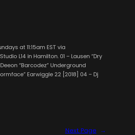
undays at 11:15am EST via
tudio L14 in Hamilton. 01 – Lausen “Dry
Dj Deeon “Barcodez” Underground
Wormface” Earwiggle 22 [2018] 04 – Dj
Next Page
→