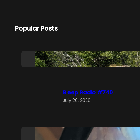
Popular Posts
Bleep Radio #741
August 2, 2026
Bleep Radio #740
July 26, 2026
Bleep Radio #739
July 19, 2026