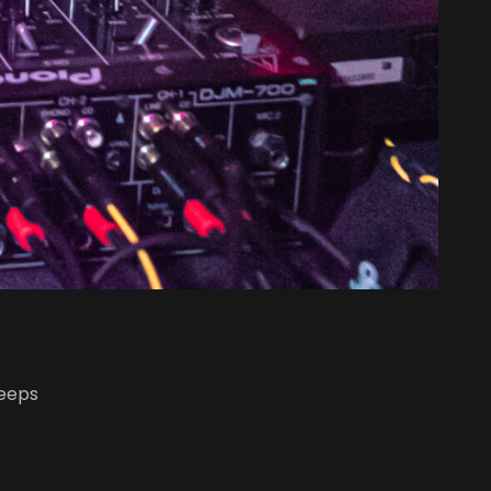
leeps