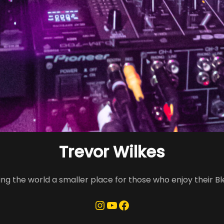
Trevor Wilkes
ng the world a smaller place for those who enjoy their B
Instagram
YouTube
Facebook